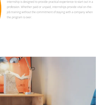
internship is designed to provide practical experience to start out in a
profession. Whether paid or unpaid, internships provide vital on-the-
job training without the commitment of staying with a company when
the program is over.