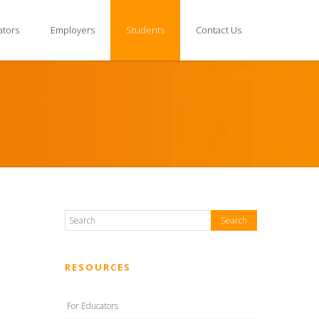
ators
Employers
Students
Contact Us
RESOURCES
For Educators