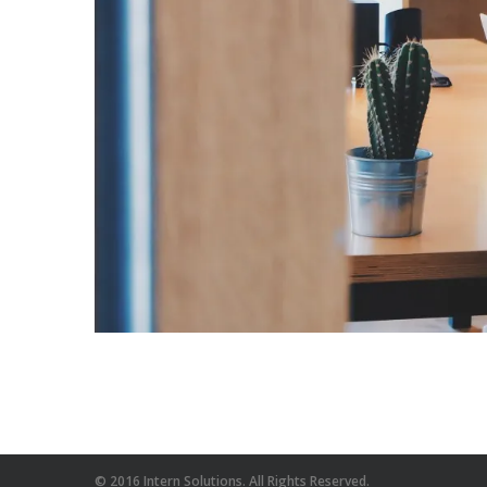
© 2016 Intern Solutions. All Rights Reserved.