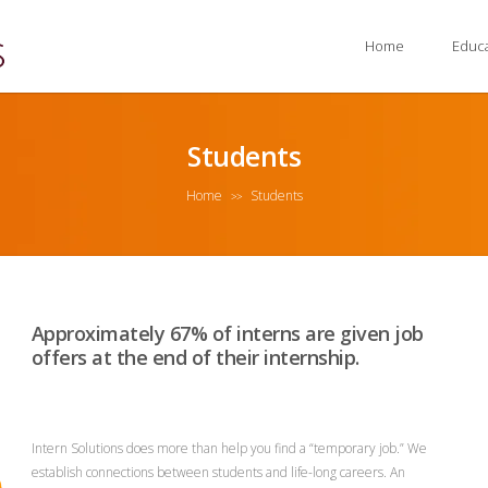
Home
Educ
Students
Home
Students
>>
Approximately 67% of interns are given job
offers at the end of their internship.
Intern Solutions does more than help you find a “temporary job.” We
establish connections between students and life-long careers. An