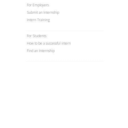
For Employers
Submit an Internship
Intern Training
For Students
How to be a successful intern
Find an Internship