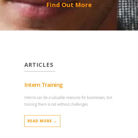
Find Out More
ARTICLES
Intern Training
Interns can be a valuable resource for businesses, but
training them is not without challenges.
READ MORE →