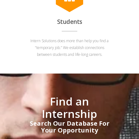
Students
Intern Solutions does more than help you find a
“temporary job.” We establish connections
between students and life-long careers.
Find an
Internship
Search Our Database For
Your Opportunity