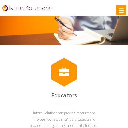
Educators
Intern Solutions can provide resources to
improve your students' job prospects and
provide training for the career of their choice.