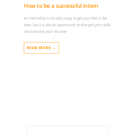
How to be a successful intern
An internship is not only a way to get your foot in the
door, but it is also an opportunity to sharpen your skills
and enhance your resume.
READ MORE →