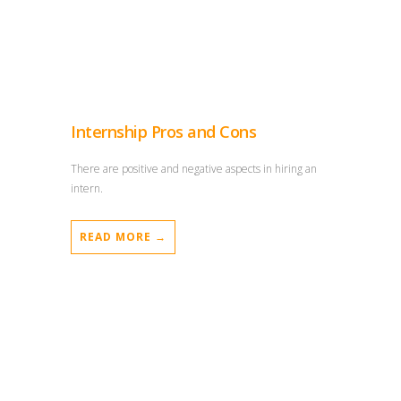
Internship Pros and Cons
There are positive and negative aspects in hiring an
intern.
READ MORE →