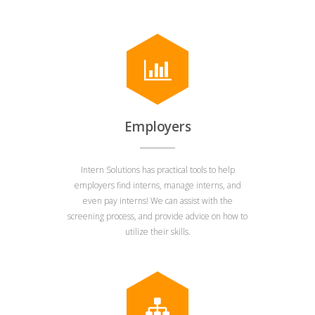
Employers
Intern Solutions has practical tools to help
employers find interns, manage interns, and
even pay interns! We can assist with the
screening process, and provide advice on how to
utilize their skills.